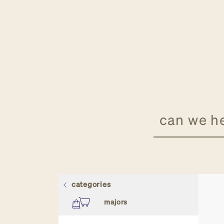
categories
all stores
majors