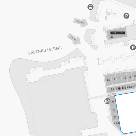
ENT
R
Y
20
ENT
R
Y
T
E
TRE
S
VENHILL
A
R
1
11
12
13
14
15
17
18A
18B
19B
19A
Y
R
ENT
21
2
2
23
23A