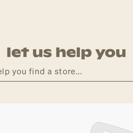
let us help you