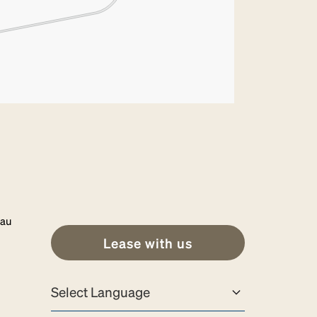
.au
Lease with us