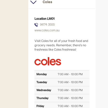
eat in or take away
Coles
fresh food
Location
LM01
9674 3555
general retail
www.coles.com.au
hair & beauty
Visit Coles for all of your fresh food and
grocery needs. Remember, there's no
freshness like Coles freshness!
health & well-being
majors
Monday
7:00 AM - 10:00 PM
services
Tuesday
7:00 AM - 10:00 PM
Wednesday
7:00 AM - 10:00 PM
Thursday
7:00 AM - 10:00 PM
Friday
7:00 AM - 10:00 PM