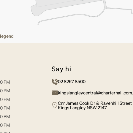
w legend
say hi
02 8267 8500
30 PM
30 PM
kingslangleycentral@charterhall.com
30 PM
Cnr James Cook Dr & Ravenhill Street
Kings Langley NSW 2147
00 PM
30 PM
00 PM