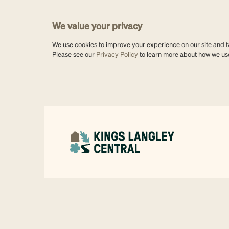
We value your privacy
We use cookies to improve your experience on our site and tai
Please see our
Privacy Policy
to learn more about how we us