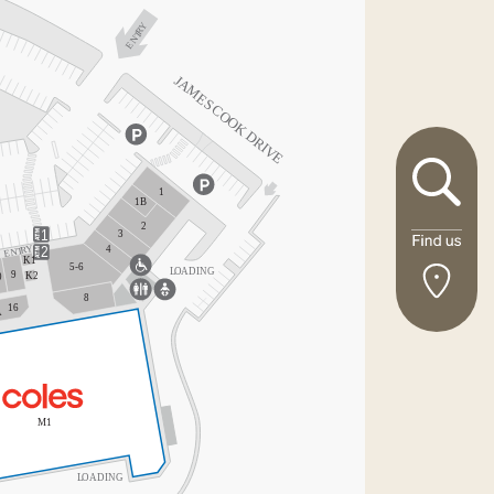
Disabled
Y
R
ENT
Toilet
Parents’
Room
J
AMES
C
Parking
OOK DRIVE
Post
Boxes
Bus Stop
1
1B
2
ATMs
1
3
Y
4
R
ENT
2
Casual Mall
K1
5-6
L
O
ADING
Leasing
9
K2
0
8
16
A
M1
L
O
ADING