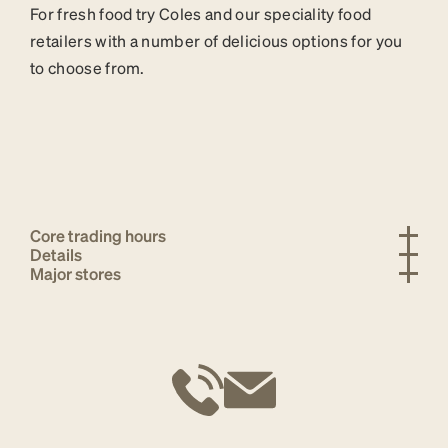
For fresh food try Coles and our speciality food
retailers with a number of delicious options for you
to choose from.
Core trading hours
Details
Major stores