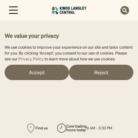
We value your privacy
We use cookies to improve your experience on our site and tailor content
for you. By clicking ‘Accept’, you consent to our use of cookies. Please
see our
Privacy Policy
to learn more about how we use cookies.
Accept
Reject
core trading
Find us
9 AM - 5:30 PM
hours today