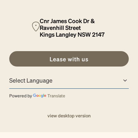
Cnr James Cook Dr &
Ravenhill Street
Kings Langley NSW 2147
Lease with us
Powered by
Translate
view desktop version