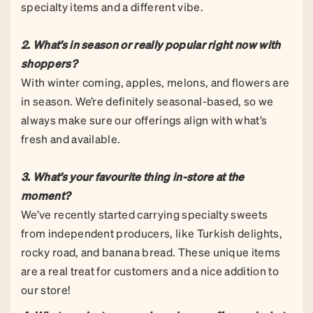
specialty items and a different vibe.
2. What’s in season or really popular right now with
shoppers?
With winter coming, apples, melons, and flowers are
in season. We’re definitely seasonal-based, so we
always make sure our offerings align with what’s
fresh and available.
3. What’s your favourite thing in-store at the
moment?
We’ve recently started carrying specialty sweets
from independent producers, like Turkish delights,
rocky road, and banana bread. These unique items
are a real treat for customers and a nice addition to
our store!