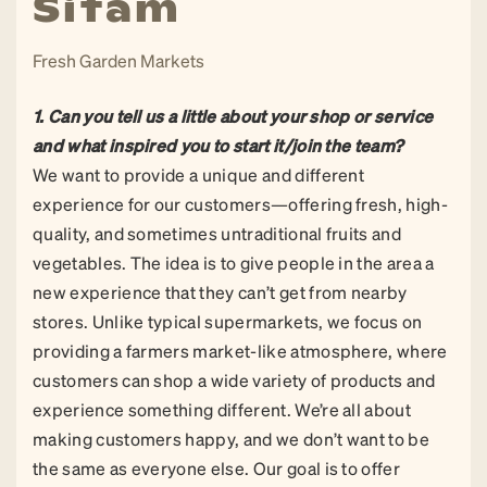
Sitam
Fresh Garden Markets
1. Can you tell us a little about your shop or service
and what inspired you to start it/join the team?
We want to provide a unique and different
experience for our customers—offering fresh, high-
quality, and sometimes untraditional fruits and
vegetables. The idea is to give people in the area a
new experience that they can’t get from nearby
stores. Unlike typical supermarkets, we focus on
providing a farmers market-like atmosphere, where
customers can shop a wide variety of products and
experience something different. We’re all about
making customers happy, and we don’t want to be
the same as everyone else. Our goal is to offer