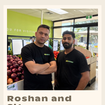
Roshan and