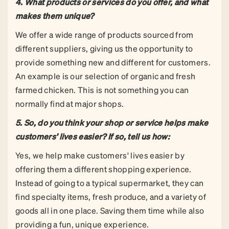
4.
What products or services do you offer, and what
makes them unique?
We offer a wide range of products sourced from
different suppliers, giving us the opportunity to
provide something new and different for customers.
An example is our selection of organic and fresh
farmed chicken. This is not something you can
normally find at major shops.
5.
So, do you think your shop or service helps make
customers’ lives easier? If so, tell us how:
Yes, we help make customers' lives easier by
offering them a different shopping experience.
Instead of going to a typical supermarket, they can
find specialty items, fresh produce, and a variety of
goods all in one place. Saving them time while also
providing a fun, unique experience.