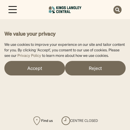
We value your privacy
We use cookies to improve your experience on our site and tailor content
for you. By clicking ‘Accept’, you consent to our use of cookies. Please
see our
Privacy Policy
to learn more about how we use cookies.
Accept
Reject
Find us
CENTRE CLOSED