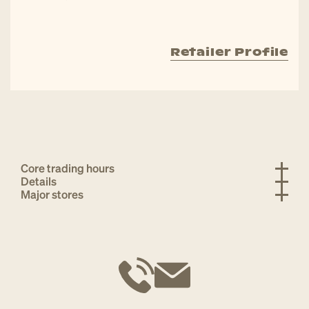
Retailer Profile
Core trading hours
Details
Major stores